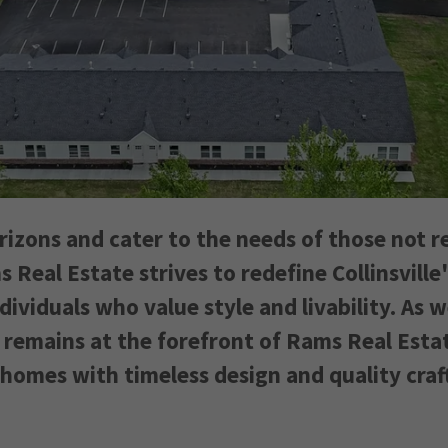
rizons and cater to the needs of those not r
s Real Estate strives to redefine Collinsville
ividuals who value style and livability. As 
 remains at the forefront of Rams Real Esta
 homes with timeless design and quality cra