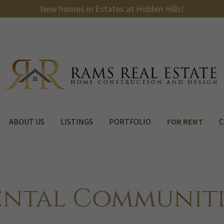
New homes in Estates at Hidden Hills!
ABOUT US
LISTINGS
PORTFOLIO
FOR RENT
C
ental Communiti