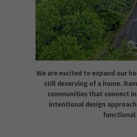
We are excited to expand our ho
still deserving of a home. Ram
communities that connect ind
intentional design approach
functional