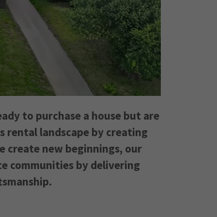
eady to purchase a house but are
's rental landscape by creating
we create new beginnings, our
te communities by delivering
ftsmanship.