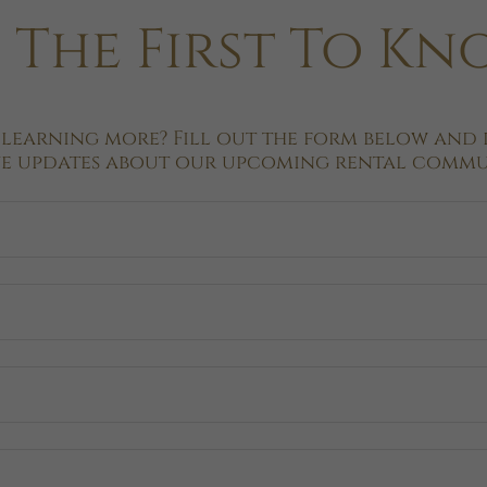
 The First To K
 learning more? Fill out the form below and b
ve updates about our upcoming rental commun