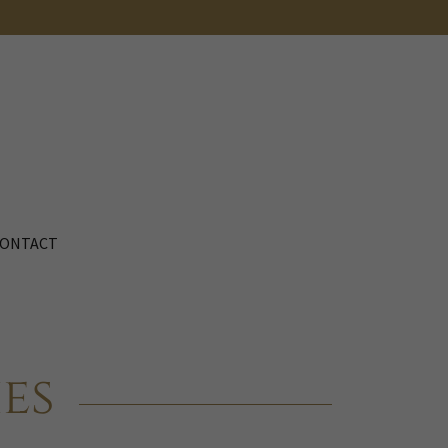
ONTACT
es