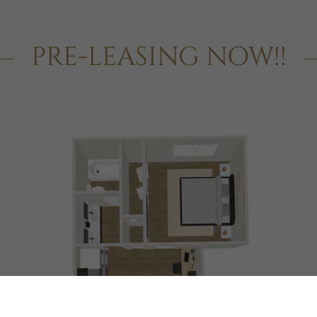
PRE-LEASING NOW!!