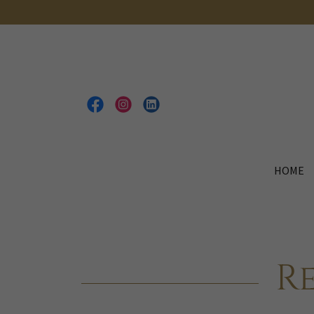
HOME
R