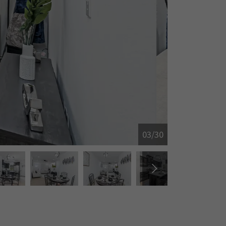
04/30