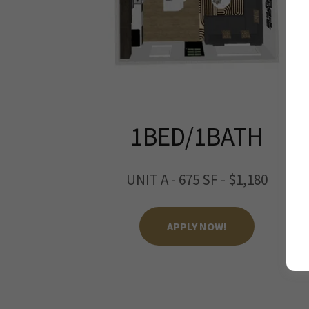
1BED/1BATH
UNIT A - 675 SF - $1,180
APPLY NOW!