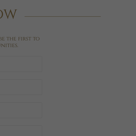
now
e the first to
ities.