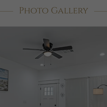
Photo Gallery