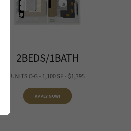
2BEDS/1BATH
UNITS C-G - 1,100 SF - $1,395
APPLY NOW!