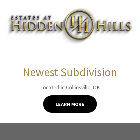
1BED/1BATH
Newest Subdivision
UNIT B - 600 SF - $1,100
Located in Collinsville, OK
APPLY NOW!
LEARN MORE