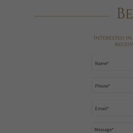
Be
Interested in
recei
Name*
Phone*
Email*